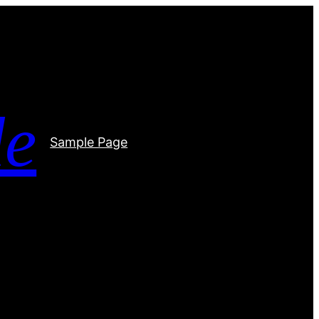
de
Sample Page