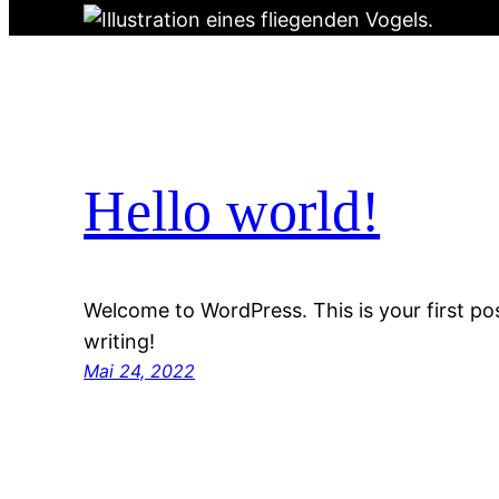
Hello world!
Welcome to WordPress. This is your first post
writing!
Mai 24, 2022