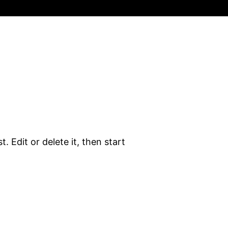
. Edit or delete it, then start