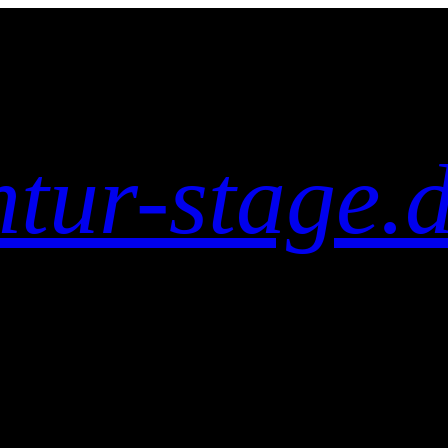
tur-stage.